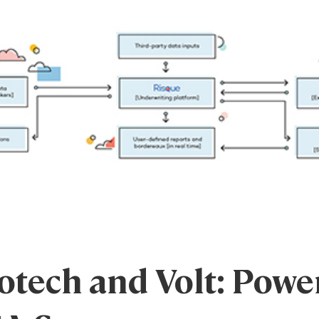
tech and Volt: Powe