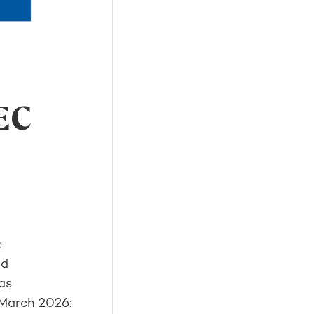
EC
e
ed
as
 March 2026: