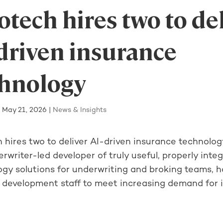
tech hires two to de
driven insurance
chnology
|
May 21, 2026
|
News & Insights
 hires two to deliver AI-driven insurance technolo
rwriter-led developer of truly useful, properly inte
ogy solutions for underwriting and broking teams, h
 development staff to meet increasing demand for it