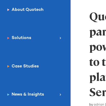
About Quotech
Qu
par
Solutions
po
to
Case Studies
pla
Ser
News & Insights
by
adrian