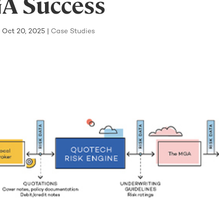
A Success
|
Oct 20, 2025
|
Case Studies