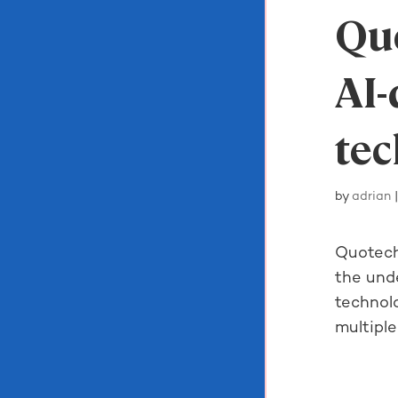
Quo
AI-
te
by
adrian
Quotech
the unde
technol
multiple