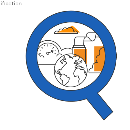
fication...