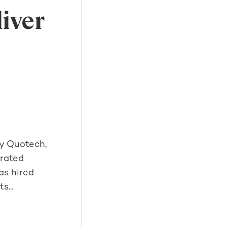
liver
gy Quotech,
grated
as hired
s...