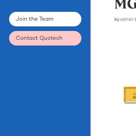
MG
Join the Team
by
adrian
Contact Quotech