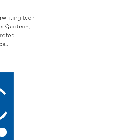
rwriting tech
es Quotech,
grated
s...