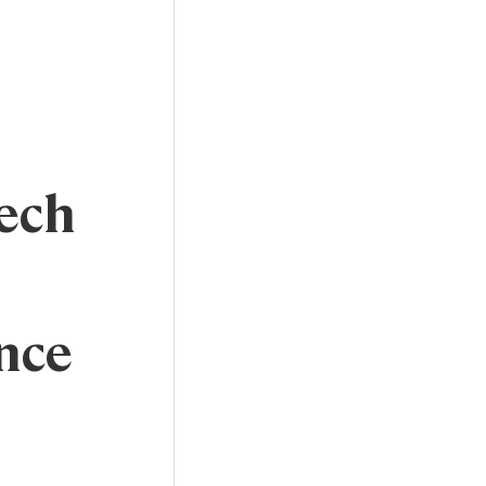
ech
nce