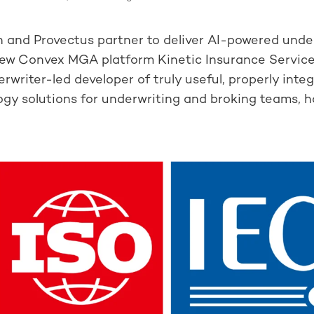
 and Provectus partner to deliver AI-powered unde
new Convex MGA platform Kinetic Insurance Servic
rwriter-led developer of truly useful, properly inte
gy solutions for underwriting and broking teams, ha