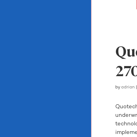
Quo
270
by
adrian
Quotech
underwri
technol
impleme