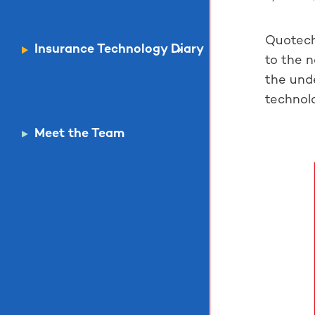
Quotech
Insurance Technology Diary
to the 
the unde
technolo
Meet the Team