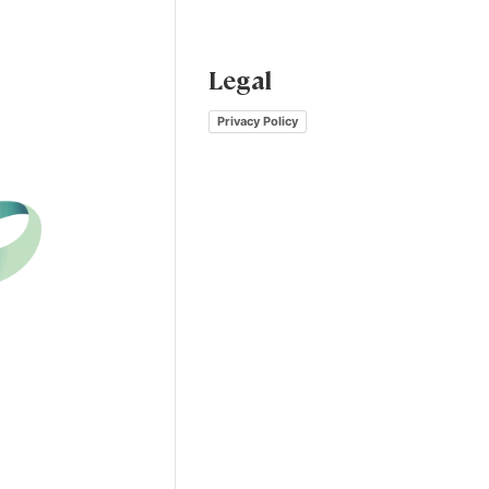
Legal
Privacy Policy