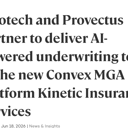
otech and Provectus
tner to deliver AI-
wered underwriting t
 the new Convex MGA
tform Kinetic Insura
vices
|
Jun 18, 2026
|
News & Insights