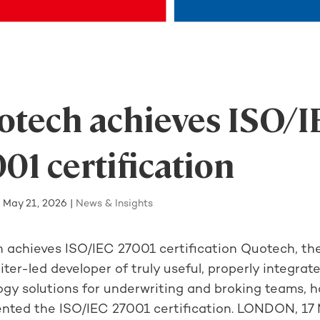
tech achieves ISO/I
01 certification
|
May 21, 2026
|
News & Insights
 achieves ISO/IEC 27001 certification Quotech, th
ter-led developer of truly useful, properly integrat
ogy solutions for underwriting and broking teams, h
nted the ISO/IEC 27001 certification. LONDON, 17