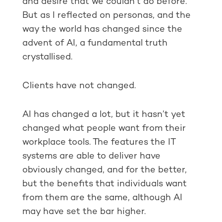
and desire that we couldn’t do before.
But as I reflected on personas, and the
way the world has changed since the
advent of AI, a fundamental truth
crystallised.
Clients have not changed.
AI has changed a lot, but it hasn’t yet
changed what people want from their
workplace tools. The features the IT
systems are able to deliver have
obviously changed, and for the better,
but the benefits that individuals want
from them are the same, although AI
may have set the bar higher.