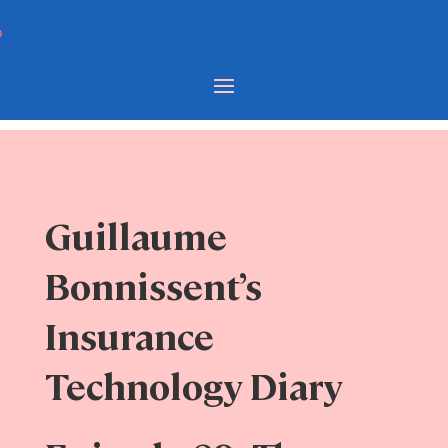
Guillaume
Bonnissent’s
Insurance
Technology Diary