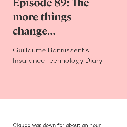
Episode 89: The
more things
change…
Guillaume Bonnissent’s
Insurance Technology Diary
Claude was down for about an hour