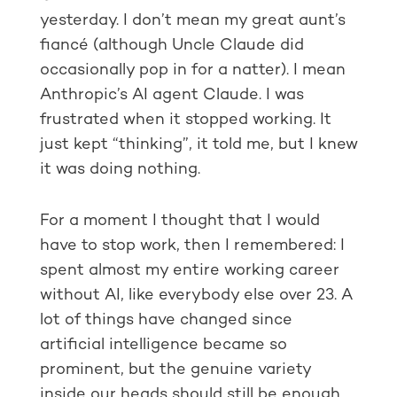
yesterday. I don’t mean my great aunt’s
fiancé (although Uncle Claude did
occasionally pop in for a natter). I mean
Anthropic’s AI agent Claude. I was
frustrated when it stopped working. It
just kept “thinking”, it told me, but I knew
it was doing nothing.
For a moment I thought that I would
have to stop work, then I remembered: I
spent almost my entire working career
without AI, like everybody else over 23. A
lot of things have changed since
artificial intelligence became so
prominent, but the genuine variety
inside our heads should still be enough