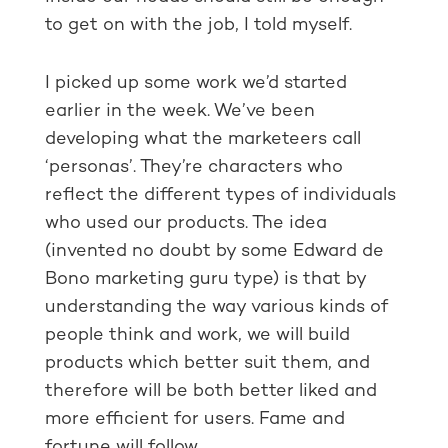
to get on with the job, I told myself.
I picked up some work we’d started
earlier in the week. We’ve been
developing what the marketeers call
‘personas’. They’re characters who
reflect the different types of individuals
who used our products. The idea
(invented no doubt by some Edward de
Bono marketing guru type) is that by
understanding the way various kinds of
people think and work, we will build
products which better suit them, and
therefore will be both better liked and
more efficient for users. Fame and
fortune will follow.