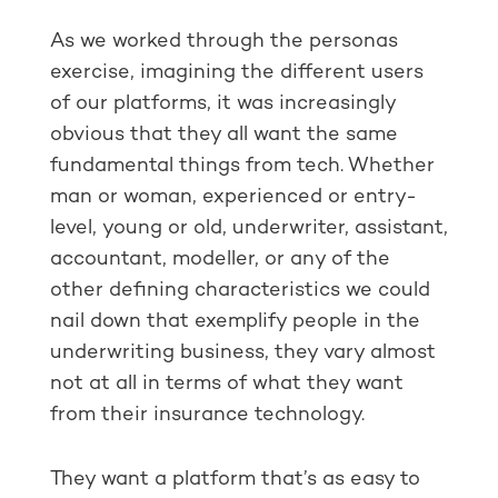
As we worked through the personas
exercise, imagining the different users
of our platforms, it was increasingly
obvious that they all want the same
fundamental things from tech. Whether
man or woman, experienced or entry-
level, young or old, underwriter, assistant,
accountant, modeller, or any of the
other defining characteristics we could
nail down that exemplify people in the
underwriting business, they vary almost
not at all in terms of what they want
from their insurance technology.
They want a platform that’s as easy to