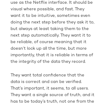
use as the Netflix interface. It should be
visual where possible, and fast. They
want it to be intuitive, sometimes even
doing the next step before they ask it to,
but always at least taking them to the
next step automatically. They want it to
be reliable, of course meaning that it
doesn’t lock up all the time, but more
importantly, that it is reliable in terms of
the integrity of the data they record.
They want total confidence that the
data is correct and can be verified.
That’s important, it seems, to all users.
They want a single source of truth, and it
has to be today’s truth, not one from the