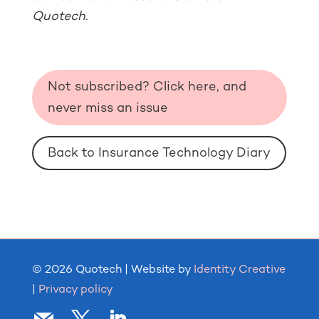
Quotech.
Not subscribed? Click here, and
never miss an issue
Back to Insurance Technology Diary
© 2026 Quotech | Website by
Identity Creative
|
Privacy policy