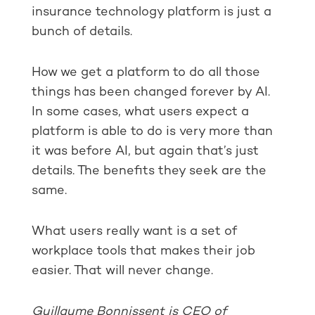
insurance technology platform is just a
bunch of details.
How we get a platform to do all those
things has been changed forever by AI.
In some cases, what users expect a
platform is able to do is very more than
it was before AI, but again that’s just
details. The benefits they seek are the
same.
What users really want is a set of
workplace tools that makes their job
easier. That will never change.
Guillaume Bonnissent is CEO of