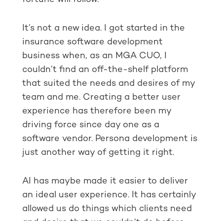
It’s not a new idea. I got started in the
insurance software development
business when, as an MGA CUO, I
couldn’t find an off-the-shelf platform
that suited the needs and desires of my
team and me. Creating a better user
experience has therefore been my
driving force since day one as a
software vendor. Persona development is
just another way of getting it right.
AI has maybe made it easier to deliver
an ideal user experience. It has certainly
allowed us do things which clients need