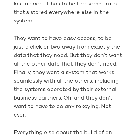
last upload. It has to be the same truth
that’s stored everywhere else in the
system.
They want to have easy access, to be
just a click or two away from exactly the
data that they need. But they don’t want
all the other data that they don’t need.
Finally, they want a system that works
seamlessly with all the others, including
the systems operated by their external
business partners. Oh, and they don’t
want to have to do any rekeying. Not
ever.
Everything else about the build of an