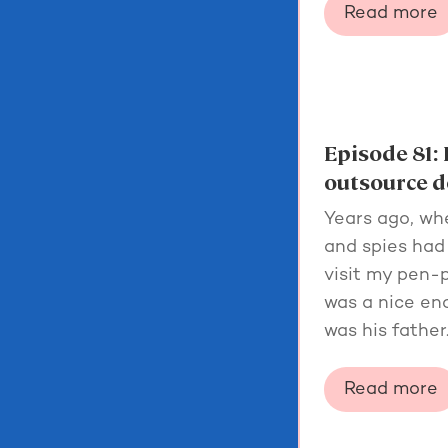
Read more
Episode 81: 
outsource d
Years ago, wh
and spies had 
visit my pen-p
was a nice eno
was his father
Read more