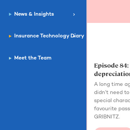
News & Insights
Insurance Technology Diary
Meet the Team
Episode 84:
depreciatio
A long time a
didn’t need t
special charac
favourite pas
GRIBNITZ.