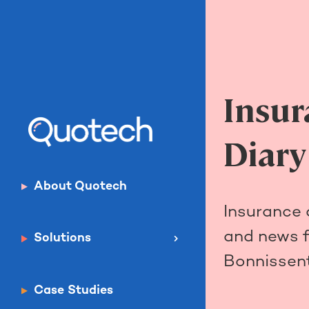
Insur
Diary
About Quotech
Insurance
and news 
Solutions
Bonnissent
Case Studies