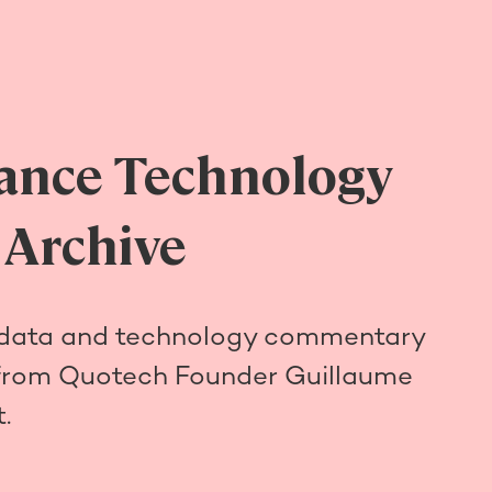
ance Technology
 Archive
 data and technology commentary
from Quotech Founder Guillaume
.