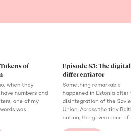
 Tokens of
Episode 83: The digital
n
differentiator
go, when they
Something remarkable
o have numbers and
happened in Estonia after 
ters, one of my
disintegration of the Sovie
swords was
Union. Across the tiny Balt
nation, the governance of 