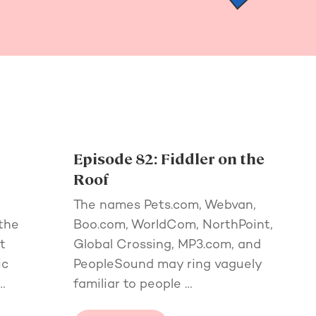
Episode 82: Fiddler on the
Roof
The names Pets.com, Webvan,
the
Boo.com, WorldCom, NorthPoint,
t
Global Crossing, MP3.com, and
ic
PeopleSound may ring vaguely
…
familiar to people …