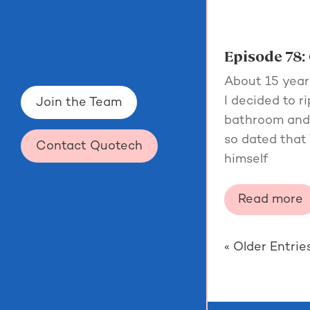
Episode 78: 
About 15 year
I decided to r
Join the Team
bathroom and s
so dated tha
Contact Quotech
himself
Read more
« Older Entrie