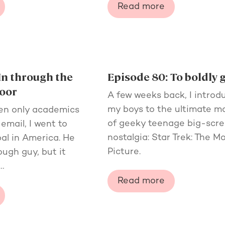
Read more
In through the
Episode 80: To boldly 
oor
A few weeks back, I introd
my boys to the ultimate 
en only academics
of geeky teenage big-scr
email, I went to
nostalgia: Star Trek: The M
al in America. He
Picture.
ugh guy, but it
…
Read more