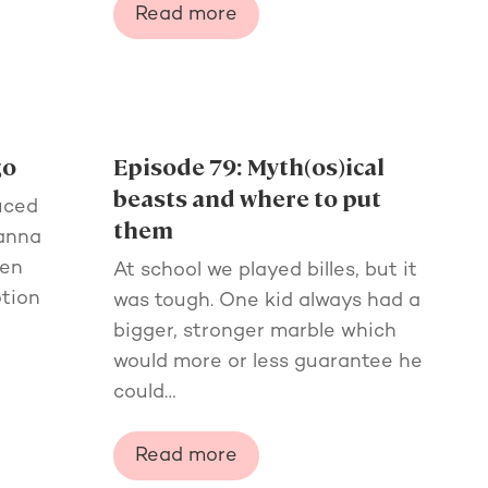
Read more
go
Episode 79: Myth(os)ical
beasts and where to put
uced
them
manna
een
At school we played billes, but it
otion
was tough. One kid always had a
bigger, stronger marble which
would more or less guarantee he
could…
Read more