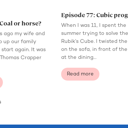
Episode 77: Cubic pro
Coal or horse?
When I was 11, I spent the
summer trying to solve th
s ago my wife and
Rubik’s Cube. I twisted the
ip up our family
on the sofa, in front of the 
tart again. It was
at the dining…
t Thomas Crapper
Read more
s