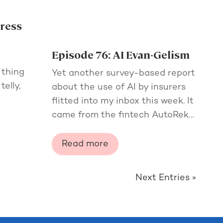
gress
Episode 76: AI Evan-Gelism
e
 thing
Yet another survey-based report
telly,
about the use of AI by insurers
flitted into my inbox this week. It
came from the fintech AutoRek…
Read more
Next Entries »